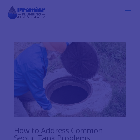
How to Address Common
Septic Tank Problems