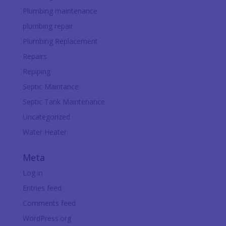
Plumbing maintenance
plumbing repair
Plumbing Replacement
Repairs
Repiping
Septic Maintance
Septic Tank Maintenance
Uncategorized
Water Heater
Meta
Log in
Entries feed
Comments feed
WordPress.org