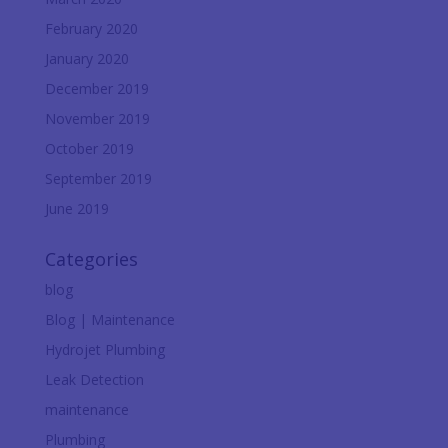
February 2020
January 2020
December 2019
November 2019
October 2019
September 2019
June 2019
Categories
blog
Blog | Maintenance
Hydrojet Plumbing
Leak Detection
maintenance
Plumbing