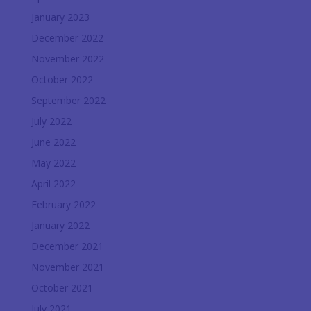
January 2023
December 2022
November 2022
October 2022
September 2022
July 2022
June 2022
May 2022
April 2022
February 2022
January 2022
December 2021
November 2021
October 2021
July 2021