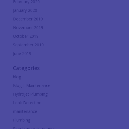
February 2020
January 2020
December 2019
November 2019
October 2019
September 2019
June 2019
Categories
blog
Blog | Maintenance
Hydrojet Plumbing
Leak Detection
maintenance
Plumbing
Plumbing maintenance