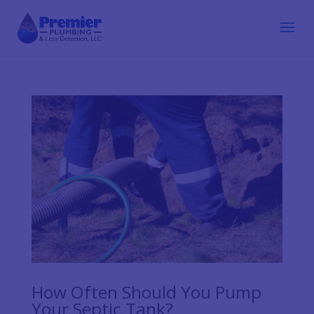
How Often Should You Pump
Your Septic Tank?