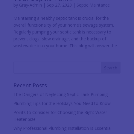
by
Gray-Admin
|
Sep 27, 2023
|
Septic Maintance
Maintaining a healthy septic tank is crucial for the
overall functionality of your home’s sewage system.
Regularly pumping your septic tank is necessary to
prevent clogs, slow drainage, and the backup of
wastewater into your home. This blog will answer the...
Recent Posts
The Dangers of Neglecting Septic Tank Pumping
Plumbing Tips for the Holidays You Need to Know
Points to Consider for Choosing the Right Water
Heater Size
Why Professional Plumbing Installation Is Essential