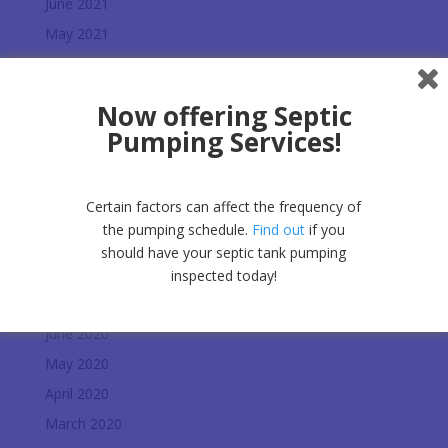
June 2021
May 2021
March 2021
February 2021
Now offering Septic
January 2021
Pumping Services!
December 2020
November 2020
Certain factors can affect the frequency of
October 2020
the pumping schedule.
Find out
if you
September 2020
should have your septic tank pumping
August 2020
inspected today!
July 2020
June 2020
May 2020
April 2020
March 2020