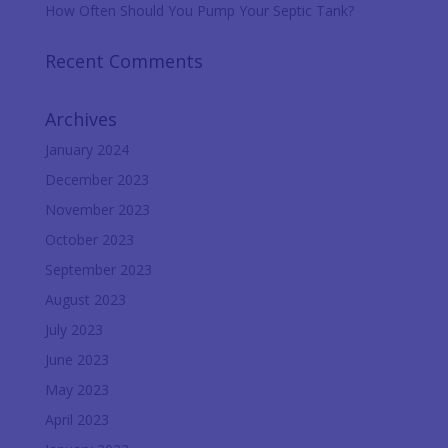
How Often Should You Pump Your Septic Tank?
Recent Comments
Archives
January 2024
December 2023
November 2023
October 2023
September 2023
August 2023
July 2023
June 2023
May 2023
April 2023