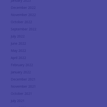
January 2023
December 2022
November 2022
October 2022
September 2022
July 2022
June 2022
May 2022
April 2022
February 2022
January 2022
December 2021
November 2021
October 2021
July 2021