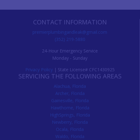
CONTACT INFORMATION
premierplumbingandleak@gmail.com
(352) 219-5880
24-Hour Emergency Service
Monday - Sunday
Privacy Policy
| State License# CFC1430925
SERVICING THE FOLLOWING AREAS
Alachua, Florida
Archer, Florida
Gainesville, Florida
Hawthorne, Florida
HighSprings, Florida
Newberry, Florida
Ocala, Florida
Waldo, Florida