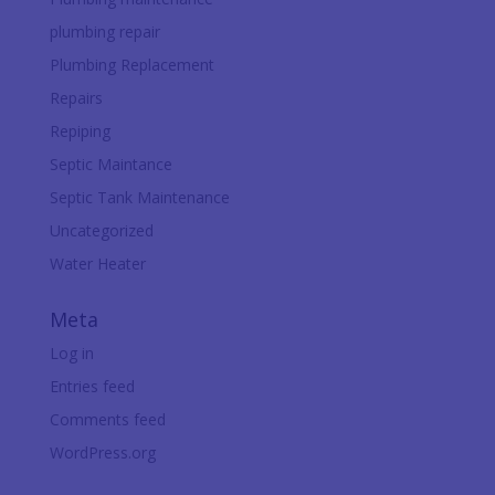
plumbing repair
Plumbing Replacement
Repairs
Repiping
Septic Maintance
Septic Tank Maintenance
Uncategorized
Water Heater
Meta
Log in
Entries feed
Comments feed
WordPress.org