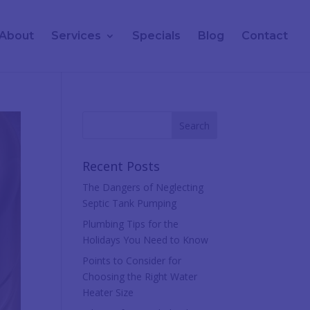
About
Services
Specials
Blog
Contact
Recent Posts
The Dangers of Neglecting
Septic Tank Pumping
Plumbing Tips for the
Holidays You Need to Know
Points to Consider for
Choosing the Right Water
Heater Size