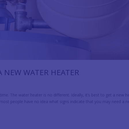
 A NEW WATER HEATER
e. The water heater is no different. Ideally, it’s best to get a new h
 most people have no idea what signs indicate that you may need a 