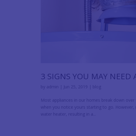
3 SIGNS YOU MAY NEED
by
admin
|
Jun 25, 2019
|
blog
Most appliances in our homes break down over tim
when you notice yours starting to go. However,
water heater, resulting in a...