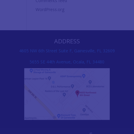
Comments feed
WordPress.org
ADDRESS
4605 NW 6th Street Suite F, Gainesville, FL 32609
5655 SE 44th Avenue, Ocala, FL 34480