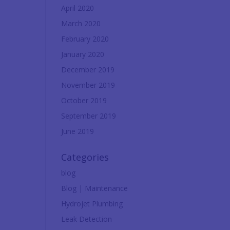
April 2020
March 2020
February 2020
January 2020
December 2019
November 2019
October 2019
September 2019
June 2019
Categories
blog
Blog | Maintenance
Hydrojet Plumbing
Leak Detection