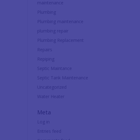
maintenance
Plumbing
Plumbing maintenance
plumbing repair
Plumbing Replacement
Repairs
Repiping
Septic Maintance
Septic Tank Maintenance
Uncategorized
Water Heater
Meta
Log in
Entries feed