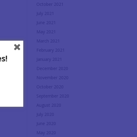
October 2021
July 2021
June 2021
May 2021
March 2021
February 2021
s!
January 2021
December 2020
November 2020
October 2020
September 2020
August 2020
July 2020
June 2020
May 2020