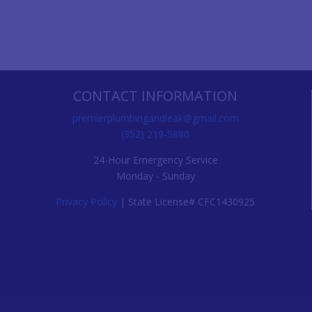
CONTACT INFORMATION
premierplumbingandleak@gmail.com
(352) 219-5880
24-Hour Emergency Service
Monday - Sunday
Privacy Policy
| State License# CFC1430925