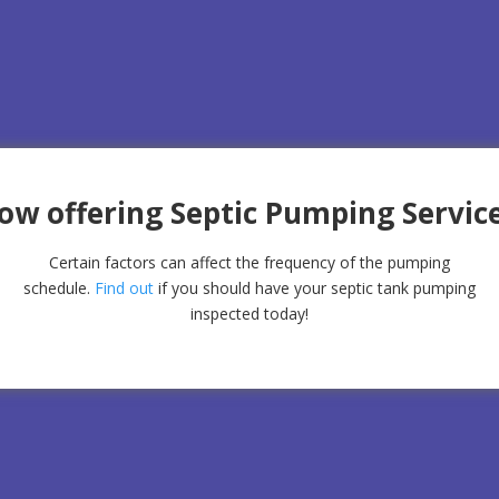
ow offering Septic Pumping Service
Certain factors can affect the frequency of the pumping
schedule.
Find out
if you should have your septic tank pumping
inspected today!