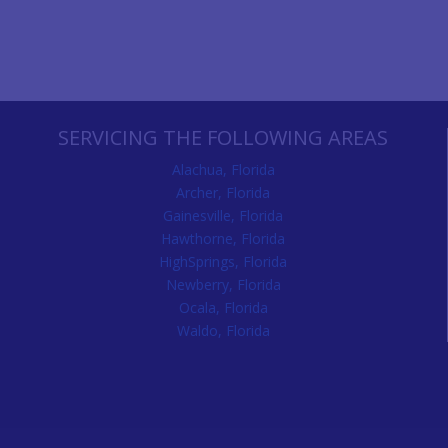
SERVICING THE FOLLOWING AREAS
Alachua, Florida
Archer, Florida
Gainesville, Florida
Hawthorne, Florida
HighSprings, Florida
Newberry, Florida
Ocala, Florida
Waldo, Florida