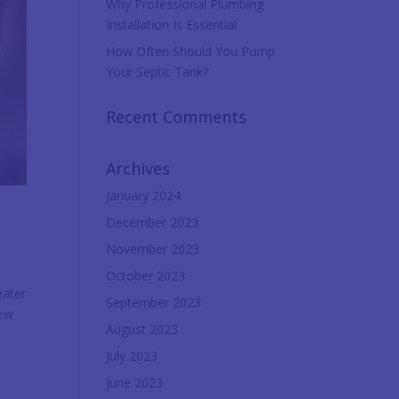
Why Professional Plumbing
Installation Is Essential
How Often Should You Pump
Your Septic Tank?
Recent Comments
Archives
January 2024
December 2023
November 2023
October 2023
eater
September 2023
new
August 2023
July 2023
June 2023