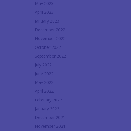
May 2023
April 2023
January 2023
December 2022
November 2022
October 2022
September 2022
July 2022
June 2022
May 2022
April 2022
February 2022
January 2022
December 2021
November 2021