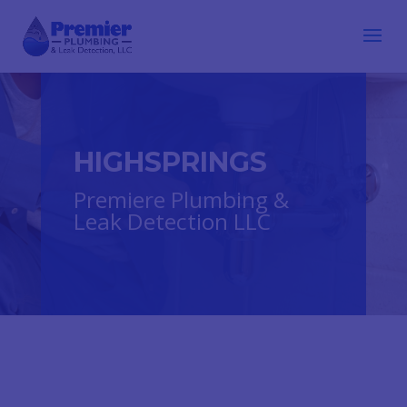
HIGHSPRINGS
Premiere Plumbing &
Leak Detection LLC