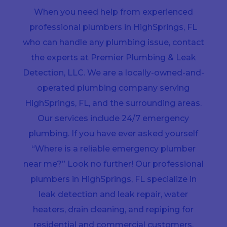
When you need help from experienced
professional plumbers in HighSprings, FL
who can handle any plumbing issue, contact
the experts at Premier Plumbing & Leak
Detection, LLC. We are a locally-owned-and-
operated plumbing company serving
HighSprings, FL, and the surrounding areas.
Our services include 24/7 emergency
plumbing. If you have ever asked yourself
“Where is a reliable emergency plumber
near me?” Look no further! Our professional
plumbers in HighSprings, FL specialize in
leak detection and leak repair, water
heaters, drain cleaning, and repiping for
residential and commercial customers.