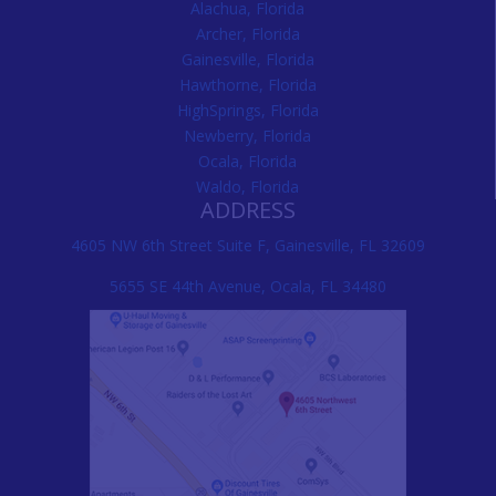
Alachua, Florida
Archer, Florida
Gainesville, Florida
Hawthorne, Florida
HighSprings, Florida
Newberry, Florida
Ocala, Florida
Waldo, Florida
ADDRESS
4605 NW 6th Street Suite F, Gainesville, FL 32609
5655 SE 44th Avenue, Ocala, FL 34480