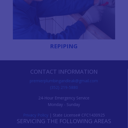
REPIPING
CONTACT INFORMATION
premierplumbingandleak@gmail.com
(352) 219-5880
24-Hour Emergency Service
Monday - Sunday
Privacy Policy
| State License# CFC1430925
SERVICING THE FOLLOWING AREAS