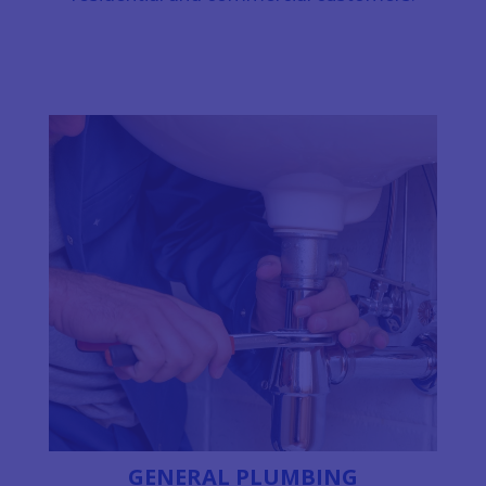
GENERAL PLUMBING