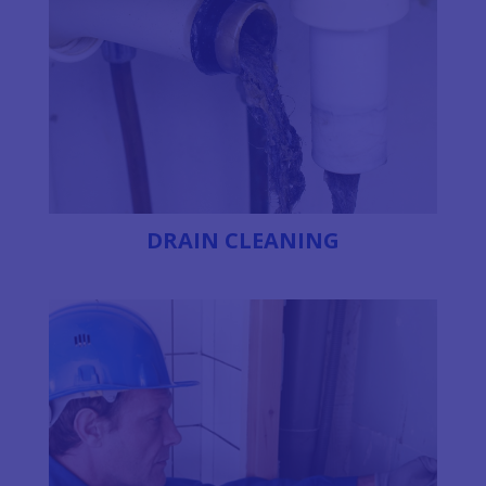
DRAIN CLEANING