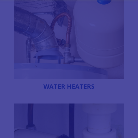
WATER HEATERS