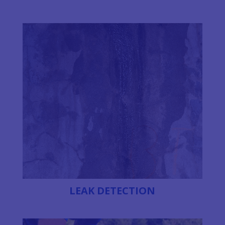
LEAK DETECTION