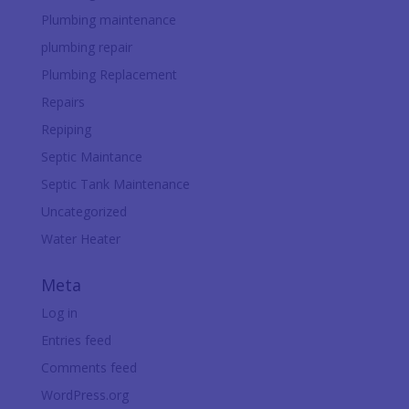
Plumbing maintenance
plumbing repair
Plumbing Replacement
Repairs
Repiping
Septic Maintance
Septic Tank Maintenance
Uncategorized
Water Heater
Meta
Log in
Entries feed
Comments feed
WordPress.org