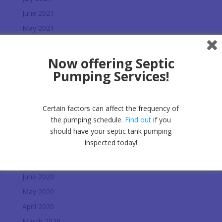
June 2021
May 2021
March 2021
February 2021
Now offering Septic
Pumping Services!
January 2021
December 2020
November 2020
Certain factors can affect the frequency of
October 2020
the pumping schedule.
Find out
if you
should have your septic tank pumping
September 2020
inspected today!
August 2020
July 2020
June 2020
May 2020
April 2020
March 2020