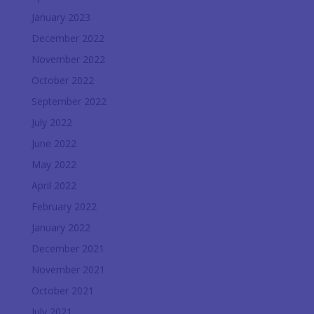
January 2023
December 2022
November 2022
October 2022
September 2022
July 2022
June 2022
May 2022
April 2022
February 2022
January 2022
December 2021
November 2021
October 2021
July 2021