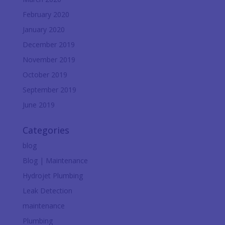
February 2020
January 2020
December 2019
November 2019
October 2019
September 2019
June 2019
Categories
blog
Blog | Maintenance
Hydrojet Plumbing
Leak Detection
maintenance
Plumbing