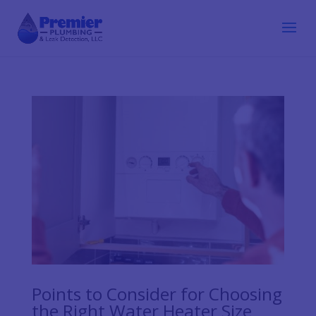
Points to Consider for Choosing
the Right Water Heater Size