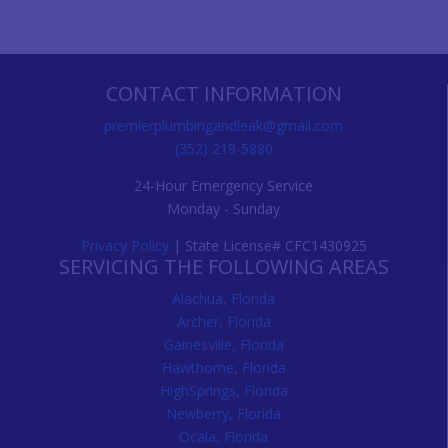
CONTACT INFORMATION
premierplumbingandleak@gmail.com
(352) 219-5880
24-Hour Emergency Service
Monday - Sunday
Privacy Policy
| State License# CFC1430925
SERVICING THE FOLLOWING AREAS
Alachua, Florida
Archer, Florida
Gainesville, Florida
Hawthorne, Florida
HighSprings, Florida
Newberry, Florida
Ocala, Florida