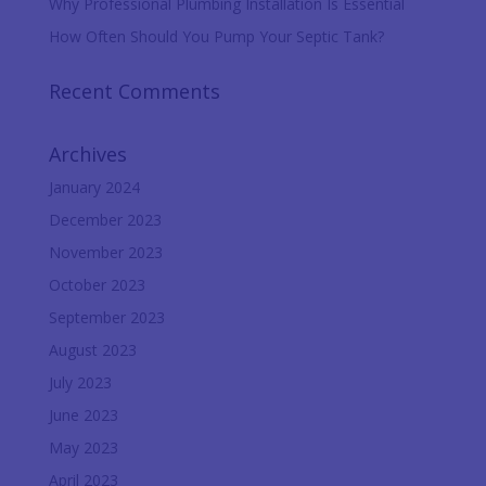
Why Professional Plumbing Installation Is Essential
How Often Should You Pump Your Septic Tank?
Recent Comments
Archives
January 2024
December 2023
November 2023
October 2023
September 2023
August 2023
July 2023
June 2023
May 2023
April 2023