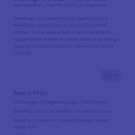
by
Gray-Admin
|
Nov 14, 2023
|
Uncategorized
Few things can compare to the significance of a
dependable water heater in terms of household
comfort. It’s the unsung hero of your everyday life,
supplying heated water for home duties or providing a
relaxing hot shower. However, choosing the proper
size is an...
Recent Posts
The Dangers of Neglecting Septic Tank Pumping
Plumbing Tips for the Holidays You Need to Know
Points to Consider for Choosing the Right Water
Heater Size