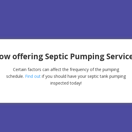
ow offering Septic Pumping Service
Certain factors can affect the frequency of the pumping
schedule.
Find out
if you should have your septic tank pumping
inspected today!