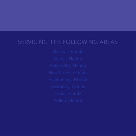
SERVICING THE FOLLOWING AREAS
Alachua, Florida
Archer, Florida
Gainesville, Florida
Hawthorne, Florida
HighSprings, Florida
Newberry, Florida
Ocala, Florida
Waldo, Florida