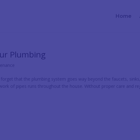
Home
our Plumbing
tenance
rget that the plumbing system goes way beyond the faucets, sinks
twork of pipes runs throughout the house. Without proper care and re