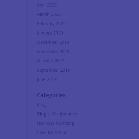
April 2020
March 2020
February 2020
January 2020
December 2019
November 2019
October 2019
September 2019
June 2019
Categories
blog
Blog | Maintenance
Hydrojet Plumbing
Leak Detection