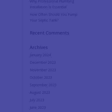
Why Professional Plumbing
Installation Is Essential
How Often Should You Pump
Your Septic Tank?
Recent Comments
Archives
January 2024
December 2023
November 2023
October 2023
September 2023
August 2023
July 2023
June 2023