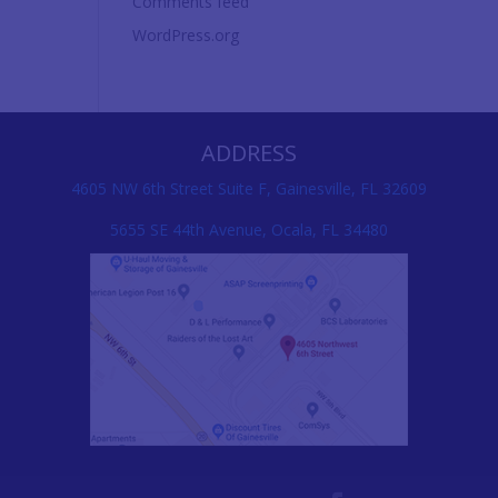
Comments feed
WordPress.org
ADDRESS
4605 NW 6th Street Suite F, Gainesville, FL 32609
5655 SE 44th Avenue, Ocala, FL 34480