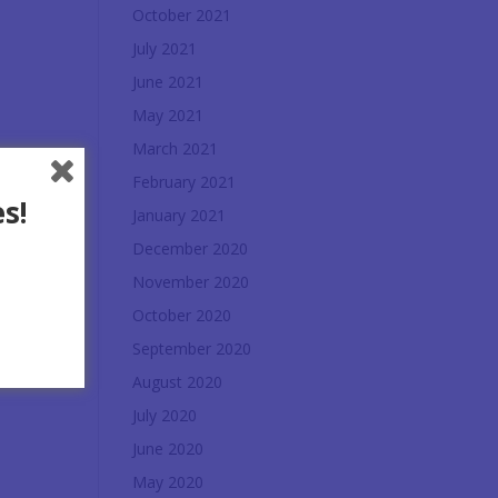
October 2021
July 2021
June 2021
May 2021
March 2021
February 2021
s!
January 2021
December 2020
November 2020
October 2020
September 2020
August 2020
July 2020
June 2020
May 2020