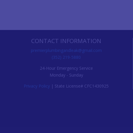
CONTACT INFORMATION
premierplumbingandleak@gmail.com
(352) 219-5880
24-Hour Emergency Service
Monday - Sunday
Privacy Policy
| State License# CFC1430925