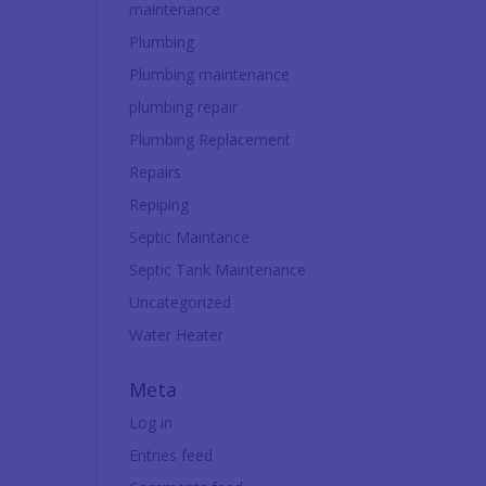
maintenance
Plumbing
Plumbing maintenance
plumbing repair
Plumbing Replacement
Repairs
Repiping
Septic Maintance
Septic Tank Maintenance
Uncategorized
Water Heater
Meta
Log in
Entries feed