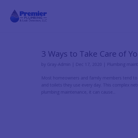
3 Ways to Take Care of Y
by
Gray-Admin
|
Dec 17, 2020
|
Plumbing main
Most homeowners and family members tend to fo
and toilets they use every day. This complex ne
plumbing maintenance, it can cause...