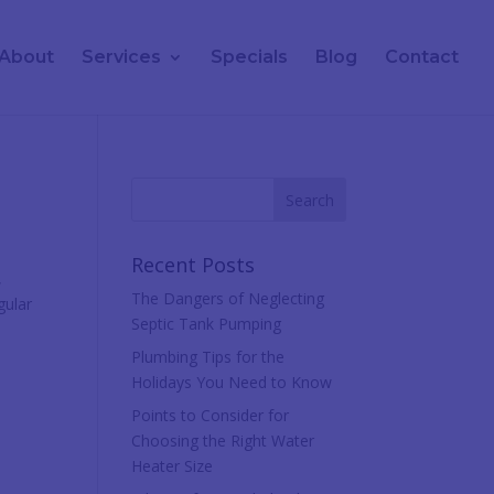
About
Services
Specials
Blog
Contact
Recent Posts
,
The Dangers of Neglecting
gular
Septic Tank Pumping
Plumbing Tips for the
Holidays You Need to Know
Points to Consider for
Choosing the Right Water
Heater Size