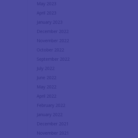
May 2023
April 2023
January 2023
December 2022
November 2022
October 2022
September 2022
July 2022
June 2022
May 2022
April 2022
February 2022
January 2022
December 2021
November 2021