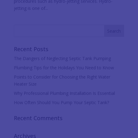
procedures such as hydro-jetting services. Hydro-
jetting is one of...
Recent Posts
The Dangers of Neglecting Septic Tank Pumping
Plumbing Tips for the Holidays You Need to Know
Points to Consider for Choosing the Right Water
Heater Size
Why Professional Plumbing Installation Is Essential
How Often Should You Pump Your Septic Tank?
Recent Comments
Archives