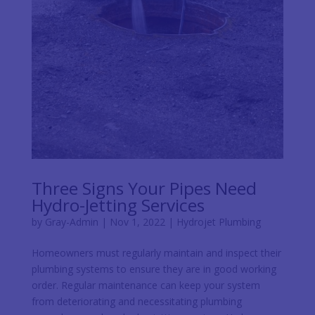
Three Signs Your Pipes Need
Hydro-Jetting Services
by
Gray-Admin
|
Nov 1, 2022
|
Hydrojet Plumbing
Homeowners must regularly maintain and inspect their
plumbing systems to ensure they are in good working
order. Regular maintenance can keep your system
from deteriorating and necessitating plumbing