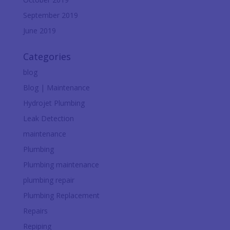
September 2019
June 2019
Categories
blog
Blog | Maintenance
Hydrojet Plumbing
Leak Detection
maintenance
Plumbing
Plumbing maintenance
plumbing repair
Plumbing Replacement
Repairs
Repiping