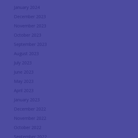
January 2024
December 2023
November 2023
October 2023
September 2023
August 2023
July 2023
June 2023
May 2023
April 2023
January 2023
December 2022
November 2022
October 2022
September 2022