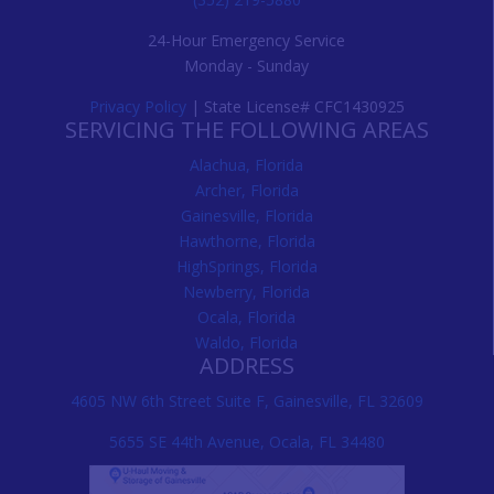
24-Hour Emergency Service
Monday - Sunday
Privacy Policy
| State License# CFC1430925
SERVICING THE FOLLOWING AREAS
Alachua, Florida
Archer, Florida
Gainesville, Florida
Hawthorne, Florida
HighSprings, Florida
Newberry, Florida
Ocala, Florida
Waldo, Florida
ADDRESS
4605 NW 6th Street Suite F, Gainesville, FL 32609
5655 SE 44th Avenue, Ocala, FL 34480