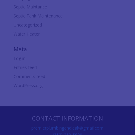
Septic Maintance
Septic Tank Maintenance
Uncategorized
Water Heater
Meta
Log in
Entries feed
Comments feed
WordPress.org
CONTACT INFORMATION
premierplumbingandleak@gmail.com
(352) 219-5880