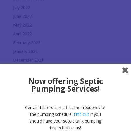
July 2022
June 2022
May 2022
April 2022
February 2022
January 2022
December 2021
November 2021
October 2021
Now offering Septic
Pumping Services!
July 2021
June 2021
May 2021
Certain factors can affect the frequency of
March 2021
the pumping schedule.
Find out
if you
should have your septic tank pumping
February 2021
inspected today!
January 2021