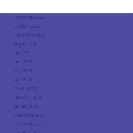
December 2020
November 2020
October 2020
September 2020
August 2020
July 2020
June 2020
May 2020
April 2020
March 2020
February 2020
January 2020
December 2019
November 2019
October 2019