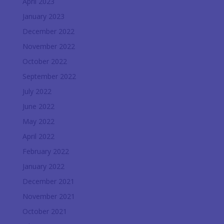
April 2023
January 2023
December 2022
November 2022
October 2022
September 2022
July 2022
June 2022
May 2022
April 2022
February 2022
January 2022
December 2021
November 2021
October 2021