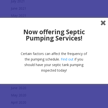
July 2021
June 2021
May 2021
March 2021
Now offering Septic
February 2021
Pumping Services!
January 2021
December 2020
November 2020
Certain factors can affect the frequency of
October 2020
the pumping schedule.
Find out
if you
should have your septic tank pumping
September 2020
inspected today!
August 2020
July 2020
June 2020
May 2020
April 2020