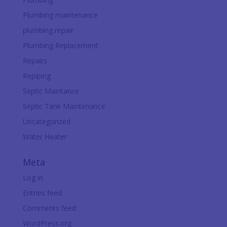
Plumbing maintenance
plumbing repair
Plumbing Replacement
Repairs
Repiping
Septic Maintance
Septic Tank Maintenance
Uncategorized
Water Heater
Meta
Log in
Entries feed
Comments feed
WordPress.org