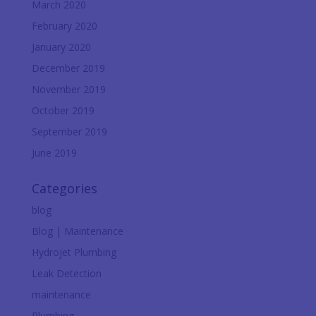
March 2020
February 2020
January 2020
December 2019
November 2019
October 2019
September 2019
June 2019
Categories
blog
Blog | Maintenance
Hydrojet Plumbing
Leak Detection
maintenance
Plumbing