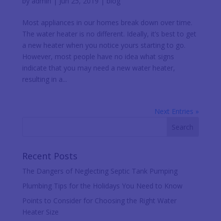
by
admin
|
Jun 25, 2019
|
blog
Most appliances in our homes break down over time.
The water heater is no different. Ideally, it’s best to get
a new heater when you notice yours starting to go.
However, most people have no idea what signs
indicate that you may need a new water heater,
resulting in a...
Next Entries »
Recent Posts
The Dangers of Neglecting Septic Tank Pumping
Plumbing Tips for the Holidays You Need to Know
Points to Consider for Choosing the Right Water
Heater Size