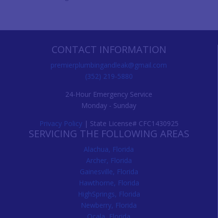
CONTACT INFORMATION
premierplumbingandleak@gmail.com
(352) 219-5880
24-Hour Emergency Service
Monday - Sunday
Privacy Policy
| State License# CFC1430925
SERVICING THE FOLLOWING AREAS
Alachua, Florida
Archer, Florida
Gainesville, Florida
Hawthorne, Florida
HighSprings, Florida
Newberry, Florida
Ocala, Florida