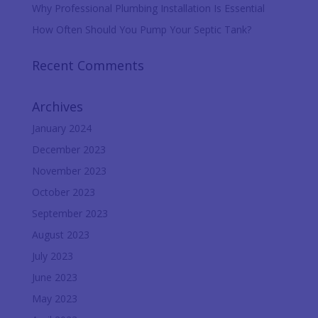
Why Professional Plumbing Installation Is Essential
How Often Should You Pump Your Septic Tank?
Recent Comments
Archives
January 2024
December 2023
November 2023
October 2023
September 2023
August 2023
July 2023
June 2023
May 2023