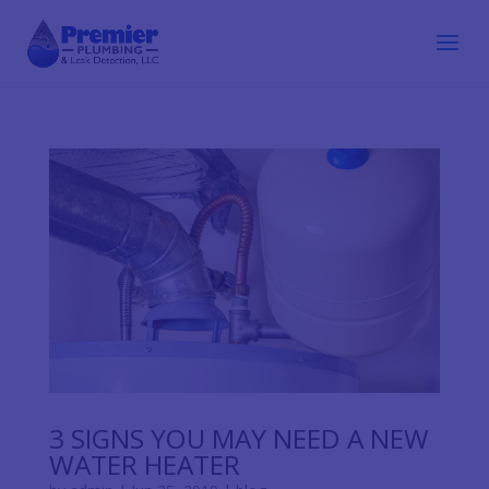
3 SIGNS YOU MAY NEED A NEW
WATER HEATER