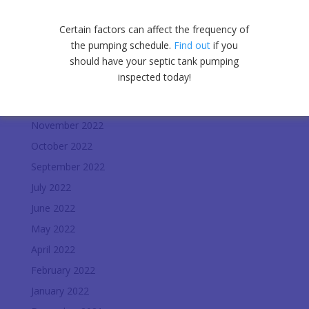
July 2023
June 2023
Certain factors can affect the frequency of
May 2023
the pumping schedule.
Find out
if you
should have your septic tank pumping
April 2023
inspected today!
January 2023
December 2022
November 2022
October 2022
September 2022
July 2022
June 2022
May 2022
April 2022
February 2022
January 2022