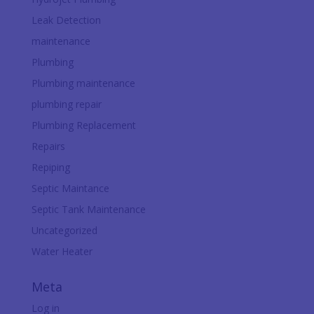
Leak Detection
maintenance
Plumbing
Plumbing maintenance
plumbing repair
Plumbing Replacement
Repairs
Repiping
Septic Maintance
Septic Tank Maintenance
Uncategorized
Water Heater
Meta
Log in