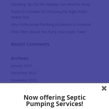
Plumbing Tips for the Holidays You Need to Know
Points to Consider for Choosing the Right Water
Heater Size
Why Professional Plumbing Installation Is Essential
How Often Should You Pump Your Septic Tank?
Recent Comments
Archives
January 2024
December 2023
November 2023
October 2023
September 2023
Now offering Septic
Pumping Services!
August 2023