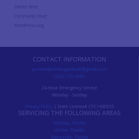
Entries feed
Comments feed
WordPress.org
CONTACT INFORMATION
premierplumbingandleak@gmail.com
(352) 219-5880
24-Hour Emergency Service
Monday - Sunday
Privacy Policy
| State License# CFC1430925
SERVICING THE FOLLOWING AREAS
Alachua, Florida
Archer, Florida
Gainesville, Florida