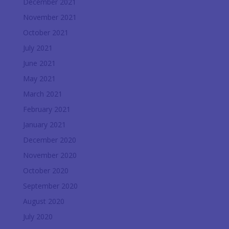
December 2021
November 2021
October 2021
July 2021
June 2021
May 2021
March 2021
February 2021
January 2021
December 2020
November 2020
October 2020
September 2020
August 2020
July 2020