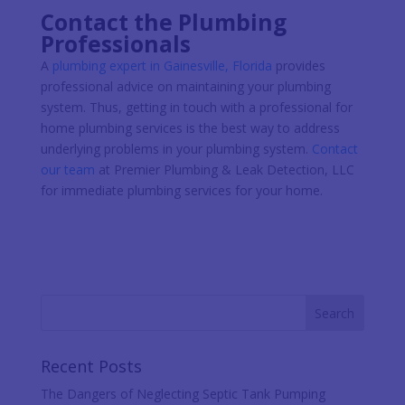
Contact the Plumbing
Professionals
A
plumbing expert in Gainesville, Florida
provides
professional advice on maintaining your plumbing
system. Thus, getting in touch with a professional for
home plumbing services is the best way to address
underlying problems in your plumbing system.
Contact
our team
at Premier Plumbing & Leak Detection, LLC
for immediate plumbing services for your home.
Recent Posts
The Dangers of Neglecting Septic Tank Pumping