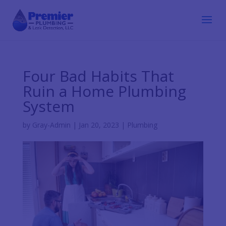
Four Bad Habits That
Ruin a Home Plumbing
System
by
Gray-Admin
|
Jan 20, 2023
|
Plumbing