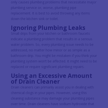
only causes plumbing problems that necessitate major
plumbing service or, worse, plumbing pipe
replacement. It is best to avoid throwing any items
down the kitchen sink or toilet.
Ignoring Plumbing Leaks
Small drips from your kitchen or bathroom faucets
indicate a plumbing problem that results in a serious
water problem. So, every plumbing issue needs to be
addressed, no matter how minor or as simple as a
bathroom drip. You might be mistaken if you think your
plumbing system won’t be affected. It might need to be
replaced or require significant plumbing repairs.
Using an Excessive Amount
of Drain Cleaner
Drain cleaners can primarily assist you in dealing with
chemical clogs in your pipes. However, using this
cleaning substance may damage your plumbing pipes
over time. Drain cleaners have sodium hydroxide that