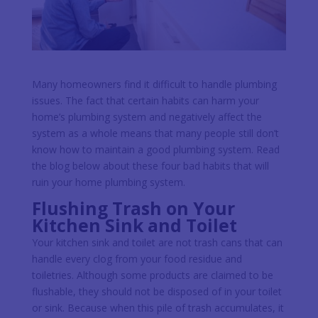
Many homeowners find it difficult to handle plumbing
issues. The fact that certain habits can harm your
home’s plumbing system and negatively affect the
system as a whole means that many people still don’t
know how to maintain a good plumbing system. Read
the blog below about these four bad habits that will
ruin your home plumbing system.
Flushing Trash on Your
Kitchen Sink and Toilet
Your kitchen sink and toilet are not trash cans that can
handle every clog from your food residue and
toiletries. Although some products are claimed to be
flushable, they should not be disposed of in your toilet
or sink. Because when this pile of trash accumulates, it