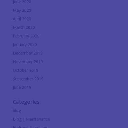
June 2020
May 2020
April 2020
March 2020
February 2020
January 2020
December 2019
November 2019
October 2019
September 2019
June 2019
Categories
blog
Blog | Maintenance
Hydrojet Plumbing