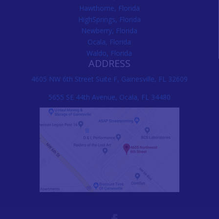
Hawthorne, Florida
HighSprings, Florida
Newberry, Florida
Ocala, Florida
Waldo, Florida
ADDRESS
4605 NW 6th Street Suite F, Gainesville, FL 32609
5655 SE 44th Avenue, Ocala, FL 34480