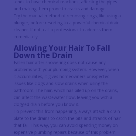
tends to have chemical reactions, affecting the pipes
and making them prone to cracks and damage.
Try the manual method of removing clogs, like using a
plunger, before resorting to a powerful chemical drain
cleaner. If not, call a professional to address them
immediately.
Allowing Your Hair To Fall
Down the Drain
Fallen hair after showering does not cause any
problems with your plumbing system. However, when
it accumulates, it gives homeowners unexpected
issues like clogs and slow drains when using the
bathroom. The hair, which has piled up on the drains,
can affect the wastewater flow, leaving you with a
clogged drain before you know it.
To prevent this from happening, always attach a drain
plate to the drains to catch the bits and strands of hair
that fall. This way, you can avoid spending money on
expensive plumbing repairs because of this problem.