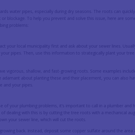
rds water pipes, especially during dry seasons. The roots can quickl
 or blockage. To help you prevent and solve this issue, here are som
mbing problems:
tact your local municipality first and ask about your sewer lines. Usuall
our pipes. Then, use this information to strategically plant your tree
have vigorous, shallow, and fast-growing roots. Some examples includ
’re adamant about planting these and their placement, you can also ha
ee and your pipes.
se of your plumbing problems, it’s important to call in a plumber and 
 dealing with this is by cutting the tree roots with a mechanical aug
n your sewer line, which will cut the roots.
 growing back. Instead, deposit some copper sulfate around the area