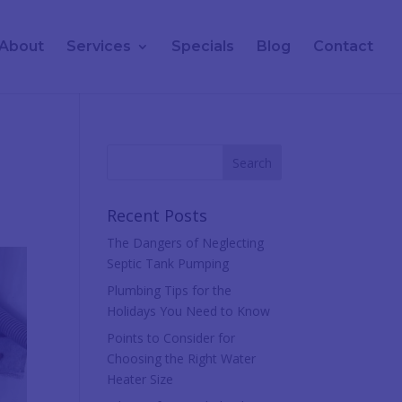
About
Services
Specials
Blog
Contact
Recent Posts
The Dangers of Neglecting
Septic Tank Pumping
Plumbing Tips for the
Holidays You Need to Know
Points to Consider for
Choosing the Right Water
Heater Size