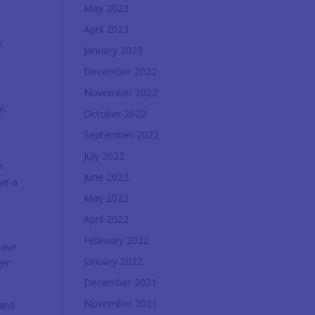
May 2023
y
April 2023
e
January 2023
December 2022
November 2022
y,
October 2022
September 2022
July 2022
e
June 2022
ve a
May 2022
April 2022
February 2022
have
January 2022
er.
December 2021
November 2021
 and