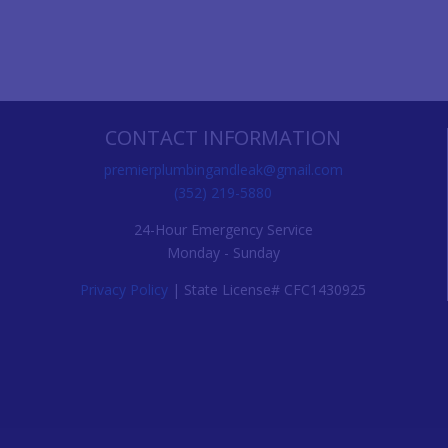
CONTACT INFORMATION
premierplumbingandleak@gmail.com
(352) 219-5880
24-Hour Emergency Service
Monday - Sunday
Privacy Policy
| State License# CFC1430925