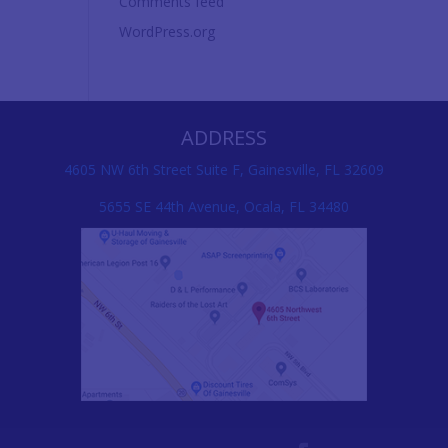
Comments feed
WordPress.org
ADDRESS
4605 NW 6th Street Suite F, Gainesville, FL 32609
5655 SE 44th Avenue, Ocala, FL 34480