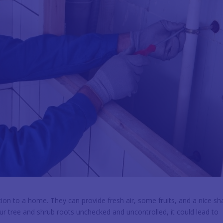
ion to a home. They can provide fresh air, some fruits, and a nice s
ur tree and shrub roots unchecked and uncontrolled, it could lead to