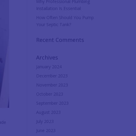
Why Professional Plumbing
Installation Is Essential
How Often Should You Pump
Your Septic Tank?
Recent Comments
Archives
January 2024
December 2023
November 2023
October 2023
September 2023
August 2023
July 2023
hade
June 2023