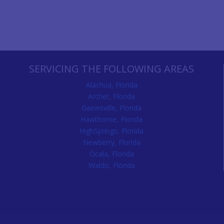
SERVICING THE FOLLOWING AREAS
Alachua, Florida
Archer, Florida
Gainesville, Florida
Hawthorne, Florida
HighSprings, Florida
Newberry, Florida
Ocala, Florida
Waldo, Florida