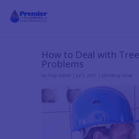
How to Deal with Tre
Problems
by
Gray-Admin
|
Jul 3, 2021
|
plumbing repair