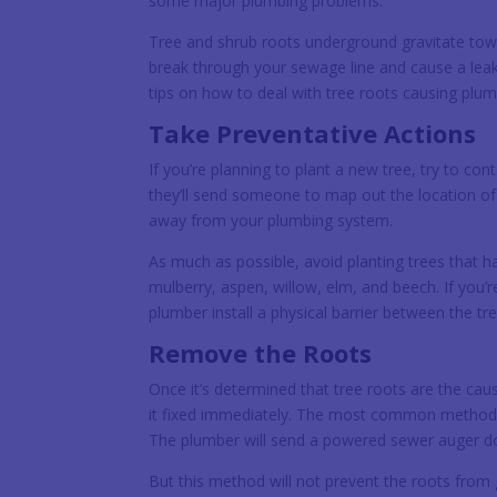
some major plumbing problems.
Tree and shrub roots underground gravitate towa
break through your sewage line and cause a leak
tips on how to deal with tree roots causing plu
Take Preventative Actions
If you’re planning to plant a new tree, try to con
they’ll send someone to map out the location of y
away from your plumbing system.
As much as possible, avoid planting trees that 
mulberry, aspen, willow, elm, and beech. If you
plumber install a physical barrier between the tr
Remove the Roots
Once it’s determined that tree roots are the cau
it fixed immediately. The most common method of
The plumber will send a powered sewer auger dow
But this method will not prevent the roots from