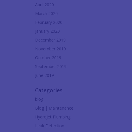
April 2020
March 2020
February 2020
January 2020
December 2019
November 2019
October 2019
September 2019
June 2019
Categories
blog
Blog | Maintenance
Hydrojet Plumbing
Leak Detection