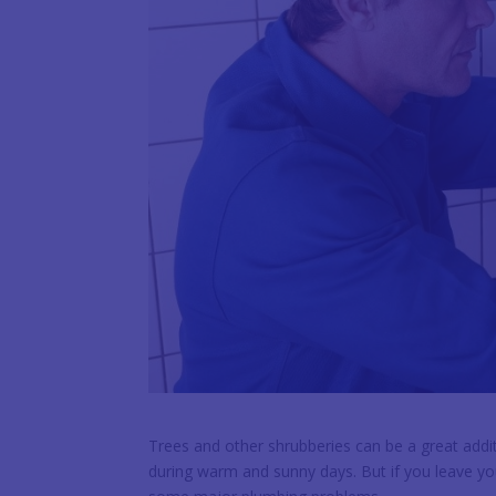
Trees and other shrubberies can be a great addit
during warm and sunny days. But if you leave yo