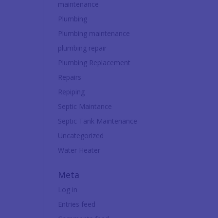
maintenance
Plumbing
Plumbing maintenance
plumbing repair
Plumbing Replacement
Repairs
Repiping
Septic Maintance
Septic Tank Maintenance
Uncategorized
Water Heater
Meta
Log in
Entries feed