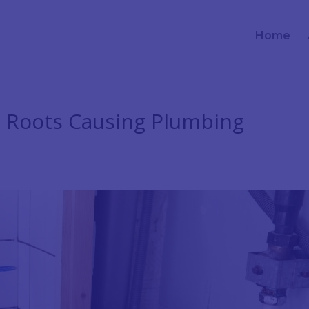
Home
e Roots Causing Plumbing