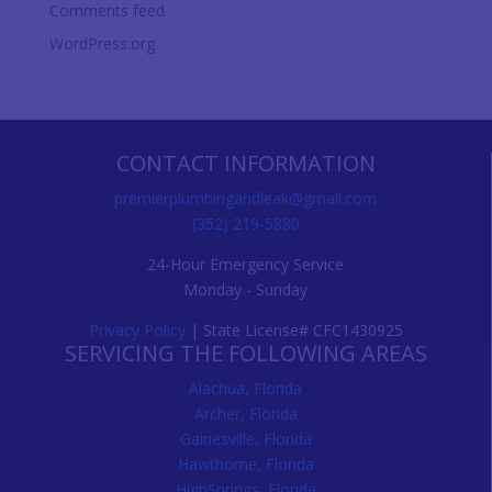
Comments feed
WordPress.org
CONTACT INFORMATION
premierplumbingandleak@gmail.com
(352) 219-5880
24-Hour Emergency Service
Monday - Sunday
Privacy Policy
| State License# CFC1430925
SERVICING THE FOLLOWING AREAS
Alachua, Florida
Archer, Florida
Gainesville, Florida
Hawthorne, Florida
HighSprings, Florida