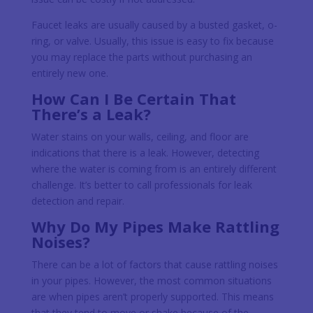
Faucet leaks are usually caused by a busted gasket, o-
ring, or valve. Usually, this issue is easy to fix because
you may replace the parts without purchasing an
entirely new one.
How Can I Be Certain That
There’s a Leak?
Water stains on your walls, ceiling, and floor are
indications that there is a leak. However, detecting
where the water is coming from is an entirely different
challenge. It’s better to call professionals for leak
detection and repair.
Why Do My Pipes Make Rattling
Noises?
There can be a lot of factors that cause rattling noises
in your pipes. However, the most common situations
are when pipes aren’t properly supported. This means
that they tend to move or shake because of the