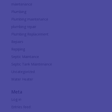
maintenance
Plumbing
Plumbing maintenance
plumbing repair
Plumbing Replacement
Repairs
Repiping
Septic Maintance
Septic Tank Maintenance
Uncategorized
Water Heater
Meta
Log in
Entries feed