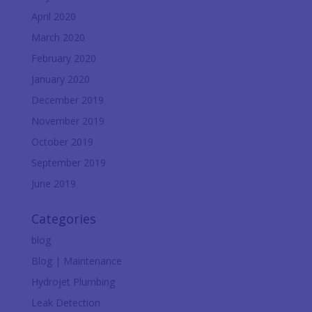
April 2020
March 2020
February 2020
January 2020
December 2019
November 2019
October 2019
September 2019
June 2019
Categories
blog
Blog | Maintenance
Hydrojet Plumbing
Leak Detection