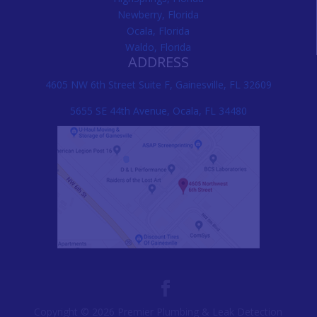
Newberry, Florida
Ocala, Florida
Waldo, Florida
ADDRESS
4605 NW 6th Street Suite F, Gainesville, FL 32609
5655 SE 44th Avenue, Ocala, FL 34480
Copyright © 2026 Premier Plumbing & Leak Detection