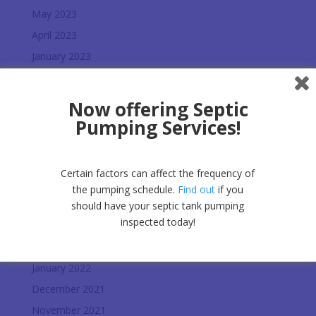
May 2023
April 2023
January 2023
December 2022
November 2022
Now offering Septic
October 2022
Pumping Services!
September 2022
July 2022
Certain factors can affect the frequency of
June 2022
the pumping schedule.
Find out
if you
May 2022
should have your septic tank pumping
inspected today!
April 2022
February 2022
January 2022
December 2021
November 2021