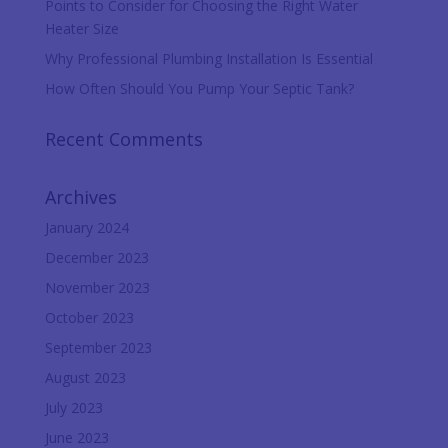
Points to Consider for Choosing the Right Water
Heater Size
Why Professional Plumbing Installation Is Essential
How Often Should You Pump Your Septic Tank?
Recent Comments
Archives
January 2024
December 2023
November 2023
October 2023
September 2023
August 2023
July 2023
June 2023