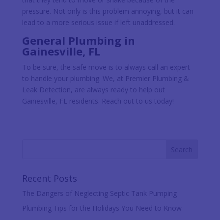
pressure. Not only is this problem annoying, but it can
lead to a more serious issue if left unaddressed.
General Plumbing in
Gainesville, FL
To be sure, the safe move is to always call an expert
to handle your plumbing. We, at Premier Plumbing &
Leak Detection, are always ready to help out
Gainesville, FL residents. Reach out to us today!
Recent Posts
The Dangers of Neglecting Septic Tank Pumping
Plumbing Tips for the Holidays You Need to Know