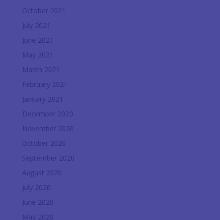
October 2021
July 2021
June 2021
May 2021
March 2021
February 2021
January 2021
December 2020
November 2020
October 2020
September 2020
August 2020
July 2020
June 2020
May 2020