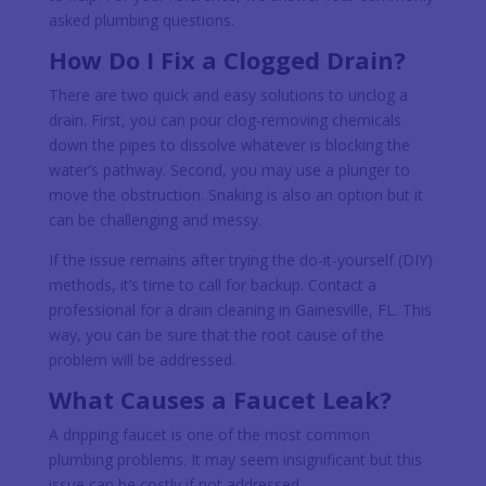
asked plumbing questions.
How Do I Fix a Clogged Drain?
There are two quick and easy solutions to unclog a
drain. First, you can pour clog-removing chemicals
down the pipes to dissolve whatever is blocking the
water’s pathway. Second, you may use a plunger to
move the obstruction. Snaking is also an option but it
can be challenging and messy.
If the issue remains after trying the do-it-yourself (DIY)
methods, it’s time to call for backup. Contact a
professional for a drain cleaning in Gainesville, FL. This
way, you can be sure that the root cause of the
problem will be addressed.
What Causes a Faucet Leak?
A dripping faucet is one of the most common
plumbing problems. It may seem insignificant but this
issue can be costly if not addressed.