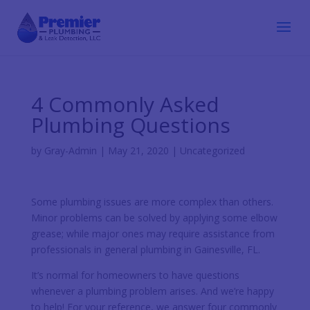
4 Commonly Asked
Plumbing Questions
by
Gray-Admin
|
May 21, 2020
|
Uncategorized
Some plumbing issues are more complex than others.
Minor problems can be solved by applying some elbow
grease; while major ones may require assistance from
professionals in general plumbing in Gainesville, FL.
It’s normal for homeowners to have questions
whenever a plumbing problem arises. And we’re happy
to help! For your reference, we answer four commonly