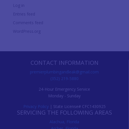
Log in
Entries feed
Comments feed
WordPress.org
CONTACT INFORMATION
premierplumbingandleak@gmail.com
(352) 219-5880
24-Hour Emergency Service
Monday - Sunday
Privacy Policy
| State License# CFC1430925
SERVICING THE FOLLOWING AREAS
Alachua, Florida
Archer, Florida