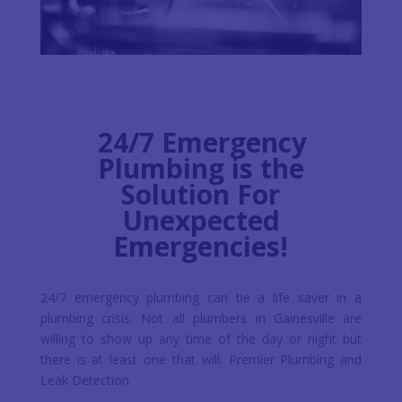
24/7 Emergency
Plumbing is the
Solution For
Unexpected
Emergencies!
24/7 emergency plumbing can be a life saver in a
plumbing crisis. Not all plumbers in Gainesville are
willing to show up any time of the day or night but
there is at least one that will: Premier Plumbing and
Leak Detection.