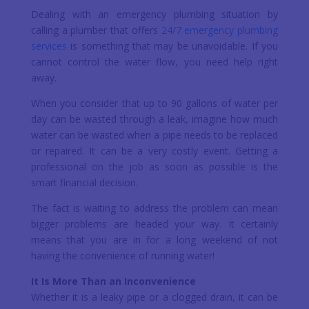
Dealing with an emergency plumbing situation by
calling a plumber that offers
24/7 emergency plumbing
services
is something that may be unavoidable. If you
cannot control the water flow, you need help right
away.
When you consider that up to 90 gallons of water per
day can be wasted through a leak, imagine how much
water can be wasted when a pipe needs to be replaced
or repaired. It can be a very costly event. Getting a
professional on the job as soon as possible is the
smart financial decision.
The fact is waiting to address the problem can mean
bigger problems are headed your way. It certainly
means that you are in for a long weekend of not
having the convenience of running water!
It Is More Than an Inconvenience
Whether it is a leaky pipe or a clogged drain, it can be