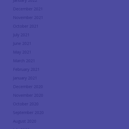
January 2022
December 2021
November 2021
October 2021
July 2021
June 2021
May 2021
March 2021
February 2021
January 2021
December 2020
November 2020
October 2020
September 2020
August 2020