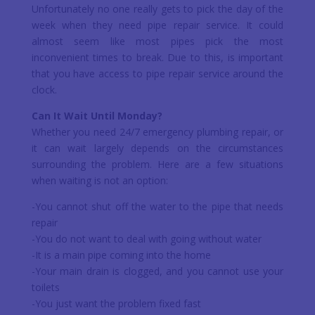
Unfortunately no one really gets to pick the day of the
week when they need pipe repair service. It could
almost seem like most pipes pick the most
inconvenient times to break. Due to this, is important
that you have access to pipe repair service around the
clock.
Can It Wait Until Monday?
Whether you need 24/7 emergency plumbing repair, or
it can wait largely depends on the circumstances
surrounding the problem. Here are a few situations
when waiting is not an option:
-You cannot shut off the water to the pipe that needs
repair
-You do not want to deal with going without water
-It is a main pipe coming into the home
-Your main drain is clogged, and you cannot use your
toilets
-You just want the problem fixed fast