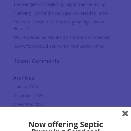
The Dangers of Neglecting Septic Tank Pumping
Plumbing Tips for the Holidays You Need to Know
Points to Consider for Choosing the Right Water
Heater Size
Why Professional Plumbing Installation Is Essential
How Often Should You Pump Your Septic Tank?
Recent Comments
Archives
January 2024
December 2023
November 2023
October 2023
September 2023
Now offering Septic
August 2023