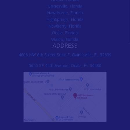
Gainesville, Florida
Hawthorne, Florida
HighSprings, Florida
Newberry, Florida
Ocala, Florida
Waldo, Florida
ADDRESS
4605 NW 6th Street Suite F, Gainesville, FL 32609
5655 SE 44th Avenue, Ocala, FL 34480