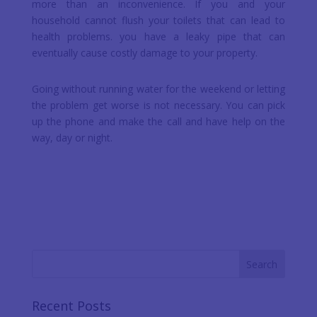
more than an inconvenience. If you and your
household cannot flush your toilets that can lead to
health problems. you have a leaky pipe that can
eventually cause costly damage to your property.
Going without running water for the weekend or letting
the problem get worse is not necessary. You can pick
up the phone and make the call and have help on the
way, day or night.
Recent Posts