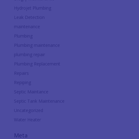
Hydrojet Plumbing
Leak Detection
maintenance
Plumbing
Plumbing maintenance
plumbing repair
Plumbing Replacement
Repairs
Repiping
Septic Maintance
Septic Tank Maintenance
Uncategorized
Water Heater
Meta