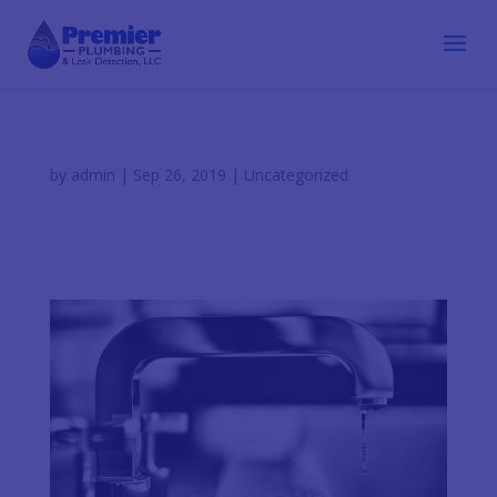
by
admin
|
Sep 26, 2019
|
Uncategorized