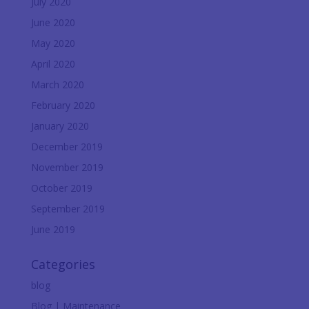
July 2020
June 2020
May 2020
April 2020
March 2020
February 2020
January 2020
December 2019
November 2019
October 2019
September 2019
June 2019
Categories
blog
Blog | Maintenance